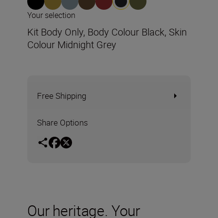
Your selection
Kit Body Only, Body Colour Black, Skin
Colour Midnight Grey
Free Shipping
Share Options
Our heritage. Your