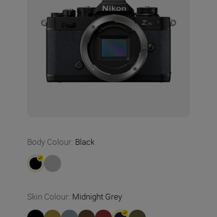
Body Colour
:
Black
Skin Colour
:
Midnight Grey