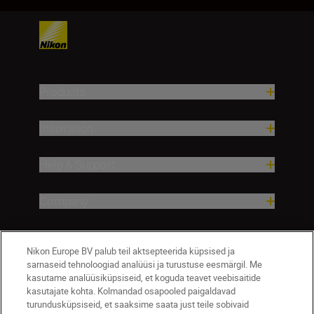
Products
Inspiration
Help & Support
Company
Nikon Europe BV palub teil aktsepteerida küpsised ja
sarnaseid tehnoloogiad analüüsi ja turustuse eesmärgil. Me
kasutame analüüsiküpsiseid, et koguda teavet veebisaitide
kasutajate kohta. Kolmandad osapooled paigaldavad
turundusküpsiseid, et saaksime saata just teile sobivaid