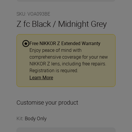
SKU
:
VOA093BE
Z fc Black / Midnight Grey
Free NIKKOR Z Extended Warranty
Enjoy peace of mind with
comprehensive coverage for your new
NIKKOR Z lens, including free repairs.
Registration is required.
Learn More
Customise your product
Kit
:
Body Only