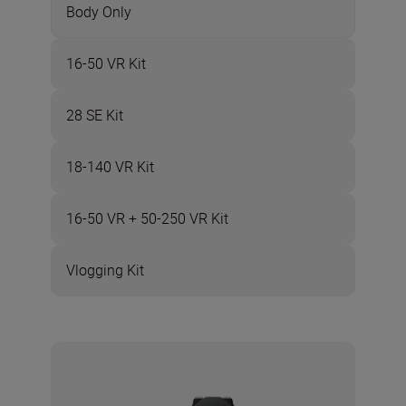
Body Only
16-50 VR Kit
28 SE Kit
18-140 VR Kit
16-50 VR + 50-250 VR Kit
Vlogging Kit