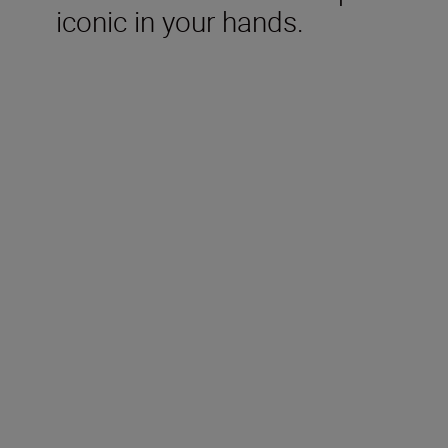
iconic in your hands.
Included in the box
Rechargeable Li-ion