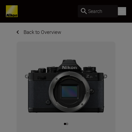
Search
Back to Overview