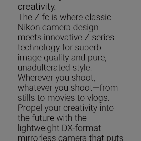
creativity.
The Z fc is where classic
Nikon camera design
meets innovative Z series
technology for superb
image quality and pure,
unadulterated style.
Wherever you shoot,
whatever you shoot—from
stills to movies to vlogs.
Propel your creativity into
the future with the
lightweight DX-format
mirrorless camera that puts