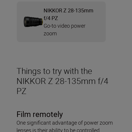
NIKKOR Z 28-135mm
f/4 PZ
Go-to video power
zoom
Things to try with the
NIKKOR Z 28-135mm f/4
PZ
Film remotely
One significant advantage of power zoom
lenses is their ability to be controlled