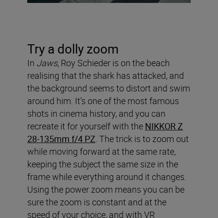
Try a dolly zoom
In
Jaws
, Roy Schieder is on the beach
realising that the shark has attacked, and
the background seems to distort and swim
around him. It’s one of the most famous
shots in cinema history, and you can
recreate it for yourself with the
NIKKOR Z
28-135mm f/4 PZ
. The trick is to zoom out
while moving forward at the same rate,
keeping the subject the same size in the
frame while everything around it changes.
Using the power zoom means you can be
sure the zoom is constant and at the
speed of your choice, and with VR