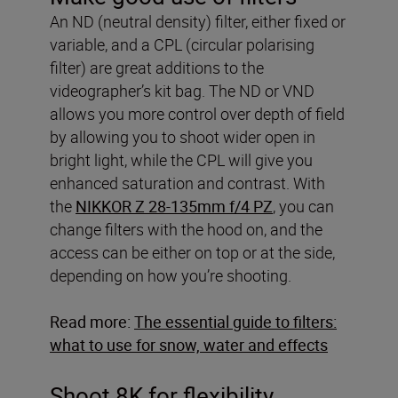
An ND (neutral density) filter, either fixed or
variable, and a CPL (circular polarising
filter) are great additions to the
videographer’s kit bag. The ND or VND
allows you more control over depth of field
by allowing you to shoot wider open in
bright light, while the CPL will give you
enhanced saturation and contrast. With
the
NIKKOR Z 28-135mm f/4 PZ
, you can
change filters with the hood on, and the
access can be either on top or at the side,
depending on how you’re shooting.
Read more:
The essential guide to filters:
what to use for snow, water and effects
Shoot 8K for flexibility