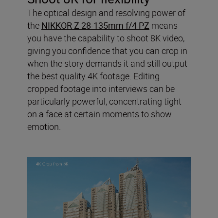
The optical design and resolving power of
the
NIKKOR Z 28-135mm f/4 PZ
means
you have the capability to shoot 8K video,
giving you confidence that you can crop in
when the story demands it and still output
the best quality 4K footage. Editing
cropped footage into interviews can be
particularly powerful, concentrating tight
on a face at certain moments to show
emotion.