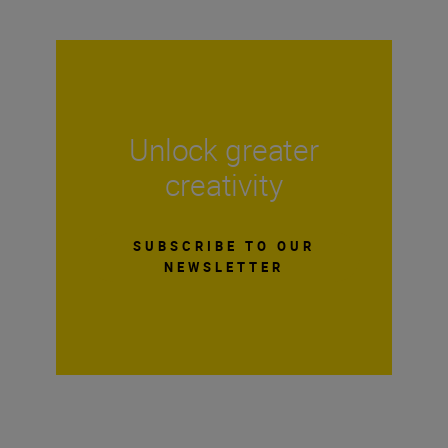
Unlock greater
creativity
SUBSCRIBE TO OUR
NEWSLETTER