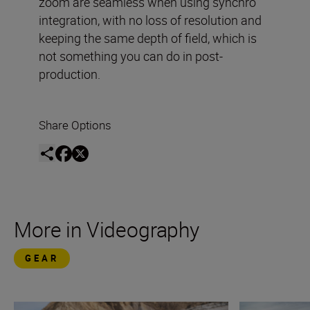
zoom are seamless when using synchro
integration, with no loss of resolution and
keeping the same depth of field, which is
not something you can do in post-
production.
Share Options
More in Videography
GEAR