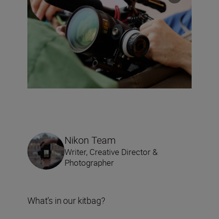
Nikon Team
Writer, Creative Director &
Photographer
What’s in our kitbag?