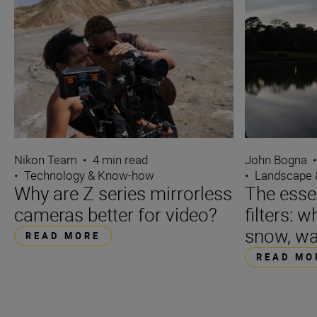
Nikon Team
•
4 min read
John Bogna
•
Technology & Know-how
•
Landscape 
Why are Z series mirrorless
The essen
cameras better for video?
filters: w
snow, wa
READ MORE
READ MO