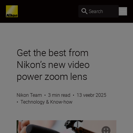
Search
Get the best from
Nikon’s new video
power zoom lens
Nikon Team
•
3 min read
•
13 veebr 2025
•
Technology & Know-how