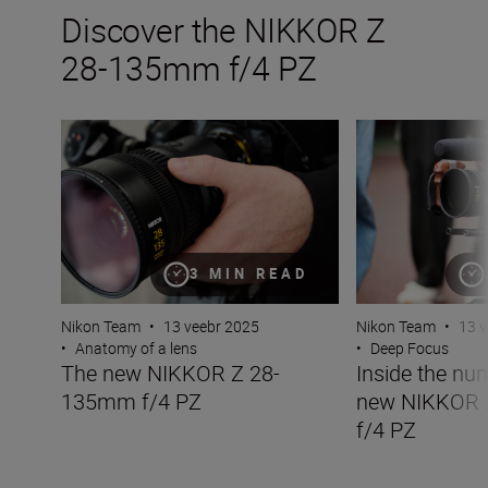
Discover the NIKKOR Z
28-135mm f/4 PZ
The new NIKKOR Z 28-135mm f/4 PZ
Inside the numb
3 MIN READ
Nikon Team
•
13 veebr 2025
Nikon Team
•
13 v
•
Anatomy of a lens
•
Deep Focus
The new NIKKOR Z 28-
Inside the nu
135mm f/4 PZ
new NIKKOR
f/4 PZ