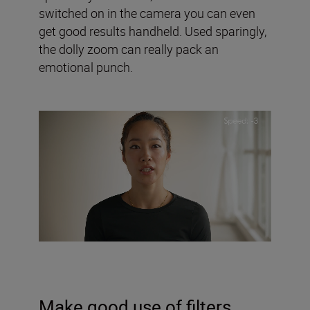
switched on in the camera you can even
get good results handheld. Used sparingly,
the dolly zoom can really pack an
emotional punch.
Make good use of filters