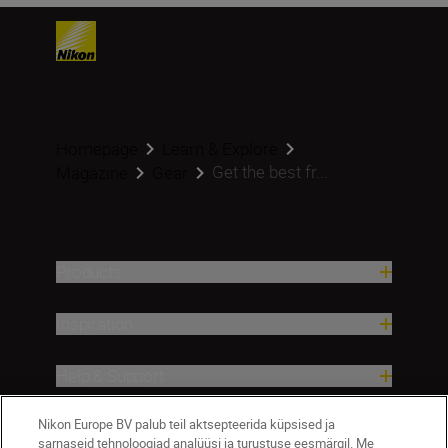
Homepage
Learn & Explore
Get the best fr...
Magazine
Gear
Products
Inspiration
Help & Support
Nikon Europe BV palub teil aktsepteerida küpsised ja
Company
sarnaseid tehnoloogiad analüüsi ja turustuse eesmärgil. Me