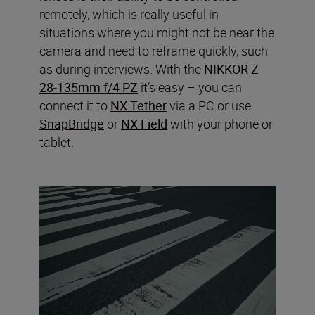
remotely, which is really useful in
situations where you might not be near the
camera and need to reframe quickly, such
as during interviews. With the
NIKKOR Z
28-135mm f/4 PZ
it’s easy – you can
connect it to
NX Tether
via a PC or use
SnapBridge
or
NX Field
with your phone or
tablet.