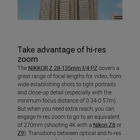
Take advantage of hi-res
zoom
The
NIKKOR Z 28-135mm f/4 PZ
covers a
great range of focal lengths for video, from
wide establishing shots to tight portraits
and close-up detail (especially with the
minimum focus distance of 0.34-0.57m).
But when you need extra reach, you can
engage hi-res zoom to go to an equivalent
of 270mm (shooting 4K with a
Nikon Z8
or
Z9
). Transitions between optical and hi-res