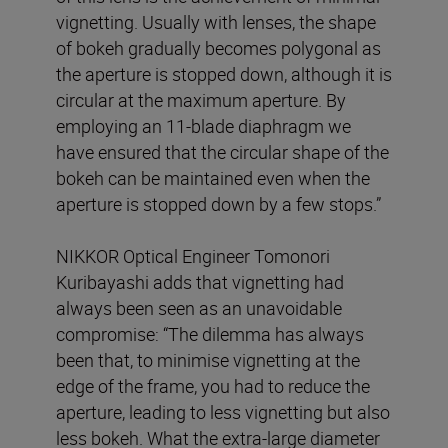
vignetting. Usually with lenses, the shape
of bokeh gradually becomes polygonal as
the aperture is stopped down, although it is
circular at the maximum aperture. By
employing an 11-blade diaphragm we
have ensured that the circular shape of the
bokeh can be maintained even when the
aperture is stopped down by a few stops.”
NIKKOR Optical Engineer Tomonori
Kuribayashi adds that vignetting had
always been seen as an unavoidable
compromise: “The dilemma has always
been that, to minimise vignetting at the
edge of the frame, you had to reduce the
aperture, leading to less vignetting but also
less bokeh. What the extra-large diameter