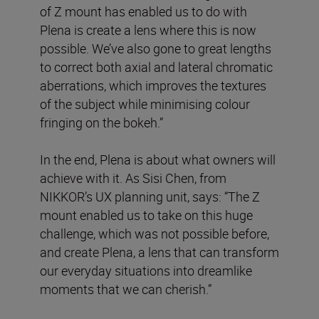
of Z mount has enabled us to do with
Plena is create a lens where this is now
possible. We’ve also gone to great lengths
to correct both axial and lateral chromatic
aberrations, which improves the textures
of the subject while minimising colour
fringing on the bokeh.”
In the end, Plena is about what owners will
achieve with it. As Sisi Chen, from
NIKKOR’s UX planning unit, says: “The Z
mount enabled us to take on this huge
challenge, which was not possible before,
and create Plena, a lens that can transform
our everyday situations into dreamlike
moments that we can cherish.”