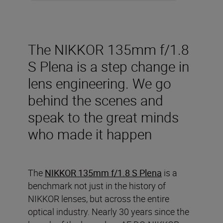
The NIKKOR 135mm f/1.8
S Plena is a step change in
lens engineering. We go
behind the scenes and
speak to the great minds
who made it happen
The
NIKKOR 135mm f/1.8 S Plena
is a
benchmark not just in the history of
NIKKOR lenses, but across the entire
optical industry. Nearly 30 years since the