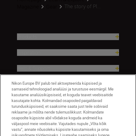
The story of Pl...
Magazine
Gear
Products
Inspiration
Help & Support
Nikon Europe BV palub teil aktsepteerida küpsised ja
Company
sarnaseid tehnoloogiad analüüsi ja turustuse eesmärgil. Me
kasutame analüüsiküpsiseid, et koguda teavet veebisaitide
kasutajate kohta. Kolmandad osapooled paigaldavad
turundusküpsiseid, et saaksime saata just teile sobivaid
reklaame ja mõõta nende tulemuslikkust. Kolmandate
osapoolte küpsiste abil võidakse koguda andmeid ka
väljaspool meie veebisaite. Vajutades nupule „Võta kõik
vastu“, annate nõusoleku küpsiste kasutamiseks ja oma
isikuandmete töötlemiseks. Lisateabe saamiseks lugege