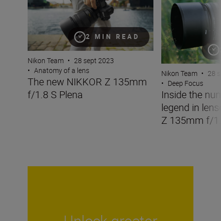
2 MIN READ
Nikon Team
•
28 sept 2023
•
Anatomy of a lens
Nikon Team
•
28 s
The new NIKKOR Z 135mm
•
Deep Focus
f/1.8 S Plena
Inside the nu
legend in len
Z 135mm f/1.
Unlock greater