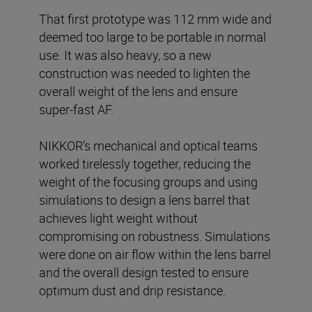
That first prototype was 112 mm wide and
deemed too large to be portable in normal
use. It was also heavy, so a new
construction was needed to lighten the
overall weight of the lens and ensure
super-fast AF.
NIKKOR’s mechanical and optical teams
worked tirelessly together, reducing the
weight of the focusing groups and using
simulations to design a lens barrel that
achieves light weight without
compromising on robustness. Simulations
were done on air flow within the lens barrel
and the overall design tested to ensure
optimum dust and drip resistance.