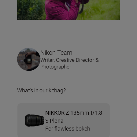
Nikon Team
Writer, Creative Director &
Photographer
What’s in our kitbag?
NIKKOR Z 135mm f/1.8
S Plena
For flawless bokeh