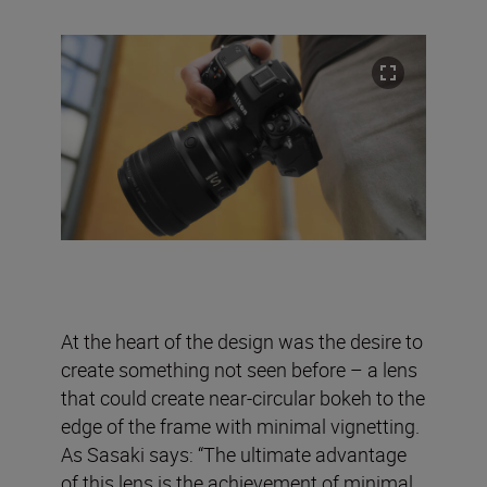
At the heart of the design was the desire to
create something not seen before – a lens
that could create near-circular bokeh to the
edge of the frame with minimal vignetting.
As Sasaki says: “The ultimate advantage
of this lens is the achievement of minimal