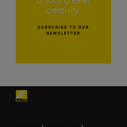
creativity
SUBSCRIBE TO OUR
NEWSLETTER
Homepage
Learn & Explore