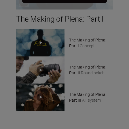
The Making of Plena: Part I
The Making of Plena:
Part I
Concept
The Making of Plena:
Part II
Round bokeh
The Making of Plena:
Part III
AF system