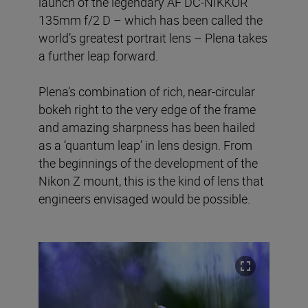
launch of the legendary AF DC-NIKKOR
135mm f/2 D – which has been called the
world’s greatest portrait lens – Plena takes
a further leap forward.
Plena’s combination of rich, near-circular
bokeh right to the very edge of the frame
and amazing sharpness has been hailed
as a ‘quantum leap’ in lens design. From
the beginnings of the development of the
Nikon Z mount, this is the kind of lens that
engineers envisaged would be possible.