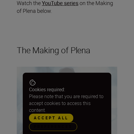
Watch the
YouTube series
on the Making
of Plena below.
The Making of Plena
Cookies required:
Please note that you are required to
accept cookies to access this
content.
ACCEPT ALL
PREFERENCES