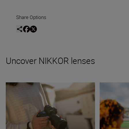
Share Options
Uncover NIKKOR lenses