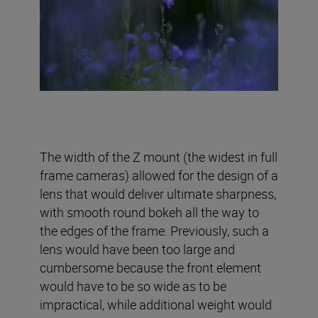
The width of the Z mount (the widest in full
frame cameras) allowed for the design of a
lens that would deliver ultimate sharpness,
with smooth round bokeh all the way to
the edges of the frame. Previously, such a
lens would have been too large and
cumbersome because the front element
would have to be so wide as to be
impractical, while additional weight would