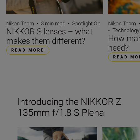
Nikon Team
•
3 min read
•
Spotlight On
Nikon Team
NIKKOR S lenses – what
•
Technology
How many
makes them different?
need?
READ MORE
READ MO
Introducing the NIKKOR Z
135mm f/1.8 S Plena
The new NIKKOR Z 135mm f/1.8 S Plena
Inside the numbe