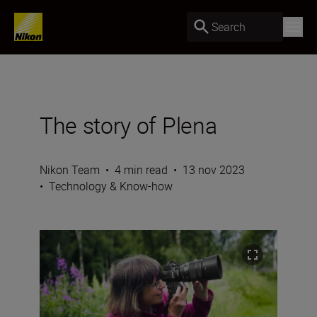
Search
The story of Plena
Nikon Team
•
4 min read
•
13 nov 2023
•
Technology & Know-how