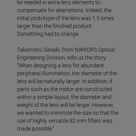
be needed in extra lens elements to
compensate for aberrations. Indeed, the
initial prototype of the lens was 1.5 times
larger than the finished product.
Something had to change.
Takamitsu Sasaki, from NIKKOR’s Optical
Engineering Division, tells us the story:
“When designing a lens for abundant
peripheral illumination, the diameter of the
lens will be naturally larger. In addition, if
parts such as the motor are constructed
within a simple layout, the diameter and
weight of the lens will be larger. However,
we wanted to minimise the size so that the
use of highly versatile 82 mm filters was
made possible.”