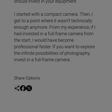
should invest in your equipment.
I started with a compact camera. Then, I
got to a point where it wasn’t technically
enough anymore. From my experience, if I
had invested in a full-frame camera from
the start, I would have become
professional faster. If you want to explore
the infinite possibilities of photography,
invest in a full-frame camera.
Share Options