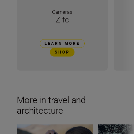
Cameras
Z fc
LEARN MORE
SHOP
More in travel and
architecture
Develop your creative eye with Marion Payr
There's no such t