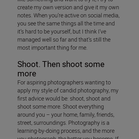
create my own version and give it my own
notes. When you’re active on social media,
you see the same things all the time and
it’s hard to be yourself, but I think I’ve
managed well so far and that’s still the
most important thing for me.
Shoot. Then shoot some
more
For aspiring photographers wanting to
apply my style of candid photography, my
first advice would be: shoot, shoot and
shoot some more. Shoot everything
around you – your home, family, friends,
street, surroundings. Photography is a
learning-by-doing process, and the more
you photograph, the better you become. If