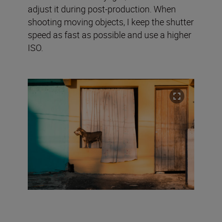
adjust it during post-production. When
shooting moving objects, I keep the shutter
speed as fast as possible and use a higher
ISO.