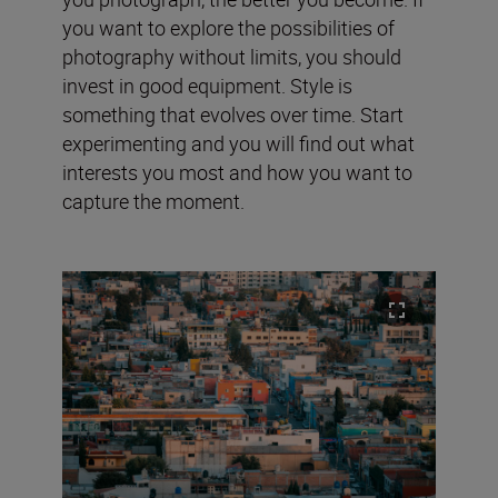
you want to explore the possibilities of
photography without limits, you should
invest in good equipment. Style is
something that evolves over time. Start
experimenting and you will find out what
interests you most and how you want to
capture the moment.