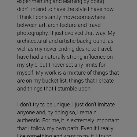
experimenting and learning by doing. I
didn’t intend to have the style I have now –
I think I constantly move somewhere
between art, architecture and travel
photography. It just evolved that way. My
architectural and artistic background, as
well as my never-ending desire to travel,
have had a naturally strong influence on
my style, but I never set any limits for
myself. My work is a mixture of things that
are on my bucket list, things that I create
and things that I stumble upon.
I don’t try to be unique. I just don’t imitate
anyone and, by doing so, I remain
authentic. For me, it is extremely important
that I follow my own path. Even if I really
like something and want to try it, I try to