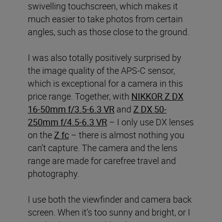
swivelling touchscreen, which makes it
much easier to take photos from certain
angles, such as those close to the ground.
I was also totally positively surprised by
the image quality of the APS-C sensor,
which is exceptional for a camera in this
price range. Together, with
NIKKOR Z DX
16-50mm f/3.5-6.3 VR
and
Z DX 50-
250mm f/4.5-6.3 VR
– I only use DX lenses
on the
Z fc
– there is almost nothing you
can’t capture. The camera and the lens
range are made for carefree travel and
photography.
I use both the viewfinder and camera back
screen. When it’s too sunny and bright, or I