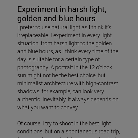
Experiment in harsh light,
golden and blue hours
I prefer to use natural light as I think it’s
irreplaceable. I experiment in every light
situation, from harsh light to the golden
and blue hours, as I think every time of the
day is suitable for a certain type of
photography. A portrait in the 12 o’clock
sun might not be the best choice, but
minimalist architecture with high-contrast
shadows, for example, can look very
authentic. Inevitably, it always depends on
what you want to convey.
Of course, I try to shoot in the best light
conditions, but on a spontaneous road trip,