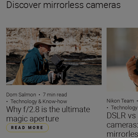
Discover mirrorless cameras
Dom Salmon
•
7 min read
Nikon Team
•
Technology & Know-how
Why f/2.8 is the ultimate
•
Technology
DSLR vs 
magic aperture
cameras
READ MORE
mirrorle