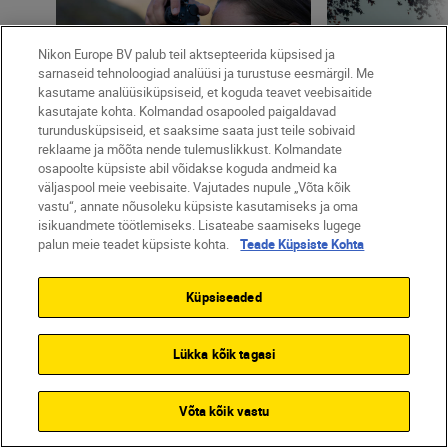
Nikon Europe BV palub teil aktsepteerida küpsised ja
sarnaseid tehnoloogiad analüüsi ja turustuse eesmärgil. Me
11 MIN READ
kasutame analüüsiküpsiseid, et koguda teavet veebisaitide
kasutajate kohta. Kolmandad osapooled paigaldavad
turundusküpsiseid, et saaksime saata just teile sobivaid
Marion Payr
•
17 jaan 2023
reklaame ja mõõta nende tulemuslikkust. Kolmandate
•
Creative
Maximilian Streich
osapoolte küpsiste abil võidakse koguda andmeid ka
Develop your creative eye
•
Street & Urban
väljaspool meie veebisaite. Vajutades nupule „Võta kõik
with Marion Payr
There's no su
vastu“, annate nõusoleku küpsiste kasutamiseks ja oma
weather: Maxi
isikuandmete töötlemiseks. Lisateabe saamiseks lugege
palun meie teadet küpsiste kohta.
Teade Küpsiste Kohta
in London wit
Küpsiseaded
Lükka kõik tagasi
Võta kõik vastu