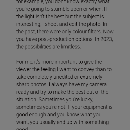
for example, you don’t know exactly what
you’re going to stumble upon or when. If
the light isn’t the best but the subject is
interesting, I shoot and edit the photo. In
the past, there were only colour filters. Now
you have post-production options. In 2023,
the possibilities are limitless.
For me, it’s more important to give the
viewer the feeling I want to convey than to
take completely unedited or extremely
sharp photos. I always have my camera
ready and try to make the best out of the
situation. Sometimes you’re lucky,
sometimes you’re not. If your equipment is
good enough and you know what you
want, you usually end up with something
good.