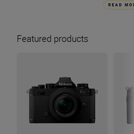
READ MO
Featured products