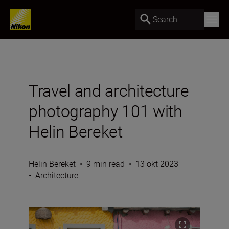
Search
Travel and architecture
photography 101 with
Helin Bereket
Helin Bereket
•
9 min read
•
13 okt 2023
•
Architecture