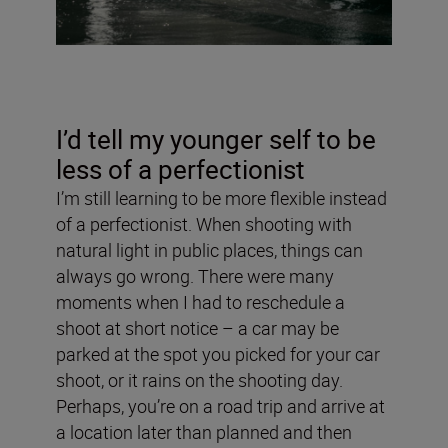
I’d tell my younger self to be
less of a perfectionist
I’m still learning to be more flexible instead
of a perfectionist. When shooting with
natural light in public places, things can
always go wrong. There were many
moments when I had to reschedule a
shoot at short notice – a car may be
parked at the spot you picked for your car
shoot, or it rains on the shooting day.
Perhaps, you’re on a road trip and arrive at
a location later than planned and then