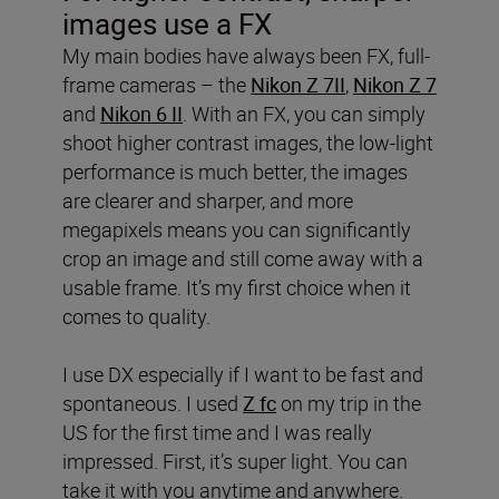
images use a FX
My main bodies have always been FX, full-
frame cameras – the
Nikon Z 7II
,
Nikon Z 7
and
Nikon 6 II
. With an FX, you can simply
shoot higher contrast images, the low-light
performance is much better, the images
are clearer and sharper, and more
megapixels means you can significantly
crop an image and still come away with a
usable frame. It’s my first choice when it
comes to quality.
I use DX especially if I want to be fast and
spontaneous. I used
Z fc
on my trip in the
US for the first time and I was really
impressed. First, it’s super light. You can
take it with you anytime and anywhere.