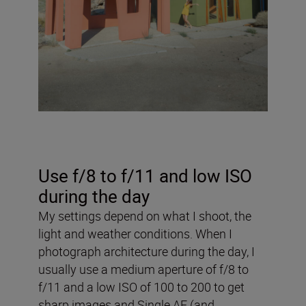
Use f/8 to f/11 and low ISO
during the day
My settings depend on what I shoot, the
light and weather conditions. When I
photograph architecture during the day, I
usually use a medium aperture of f/8 to
f/11 and a low ISO of 100 to 200 to get
sharp images and Single AF (and