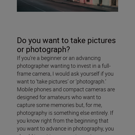
Do you want to take pictures
or photograph?
If you’re a beginner or an advancing
photographer wanting to invest in a full-
frame camera, I would ask yourself if you
want to ‘take pictures’ or ‘photograph.’
Mobile phones and compact cameras are
designed for amateurs who want to
capture some memories but, for me,
photography is something else entirely. If
you know right from the beginning that
you want to advance in photography, you