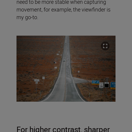
need to be more stable when capturing
movement, for example, the viewfinder is
my go-to.
For higher contrast, sharper