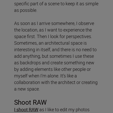
specific part of a scene to keep it as simple
as possible.
As soon as I arrive somewhere, I observe
the location, as I want to experience the
space first. Then I look for perspectives.
Sometimes, an architectural space is
interesting in itself, and there is no need to
add anything, but sometimes I use these
as backdrops and create something new
by adding elements like other people or
myself when I’m alone. It’s like a
collaboration with the architect or creating
a new space.
Shoot RAW
I shoot RAW
as I like to edit my photos