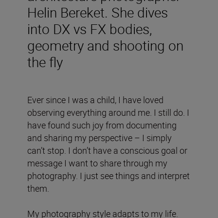
Helin Bereket. She dives
into DX vs FX bodies,
geometry and shooting on
the fly
Ever since I was a child, I have loved
observing everything around me. I still do. I
have found such joy from documenting
and sharing my perspective – I simply
can’t stop. I don’t have a conscious goal or
message I want to share through my
photography. I just see things and interpret
them.
My photography style adapts to my life.