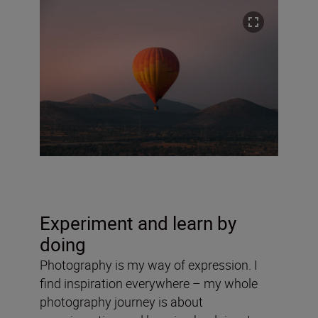
Experiment and learn by
doing
Photography is my way of expression. I
find inspiration everywhere – my whole
photography journey is about