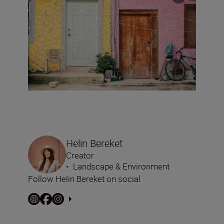
Helin Bereket
Creator
•
Landscape & Environment
Follow Helin Bereket on social