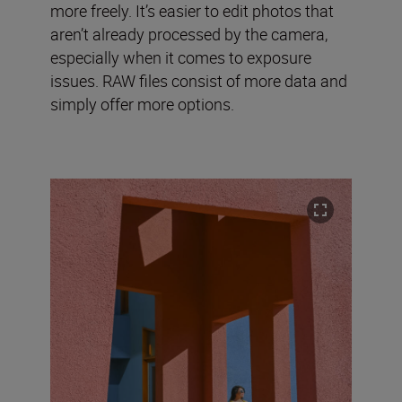
more freely. It’s easier to edit photos that
aren’t already processed by the camera,
especially when it comes to exposure
issues. RAW files consist of more data and
simply offer more options.