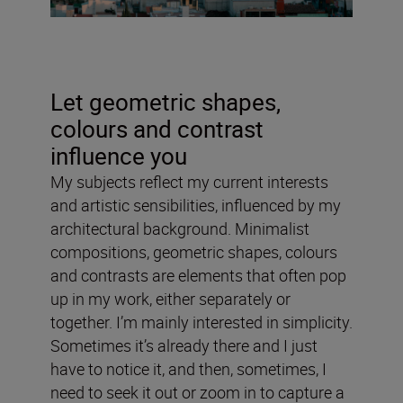
Let geometric shapes,
colours and contrast
influence you
My subjects reflect my current interests
and artistic sensibilities, influenced by my
architectural background. Minimalist
compositions, geometric shapes, colours
and contrasts are elements that often pop
up in my work, either separately or
together. I’m mainly interested in simplicity.
Sometimes it’s already there and I just
have to notice it, and then, sometimes, I
need to seek it out or zoom in to capture a