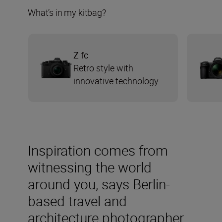
What’s in my kitbag?
Z fc
Retro style with
innovative technology
Inspiration comes from
witnessing the world
around you, says Berlin-
based travel and
architecture photographer