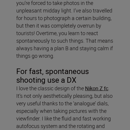
you’re forced to take photos in the
unpleasant midday light. I’ve also travelled
for hours to photograph a certain building,
but then it was completely overrun by
tourists! Overtime, you learn to react
spontaneously to such things. That means
always having a plan B and staying calm if
things go wrong.
For fast, spontaneous
shooting use a DX
I love the classic design of the
Nikon Z fc
.
It’s not only aesthetically pleasing, but also
very useful thanks to the ‘analogue’ dials,
especially when taking pictures with the
viewfinder. I like the fluid and fast working
autofocus system and the rotating and