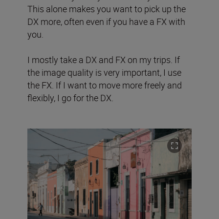
This alone makes you want to pick up the
DX more, often even if you have a FX with
you.
I mostly take a DX and FX on my trips. If
the image quality is very important, I use
the FX. If I want to move more freely and
flexibly, I go for the DX.