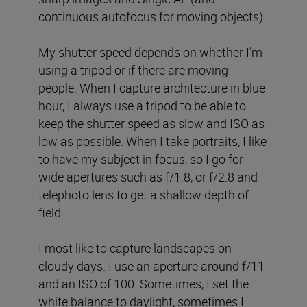
continuous autofocus for moving objects).
My shutter speed depends on whether I’m
using a tripod or if there are moving
people. When I capture architecture in blue
hour, I always use a tripod to be able to
keep the shutter speed as slow and ISO as
low as possible. When I take portraits, I like
to have my subject in focus, so I go for
wide apertures such as f/1.8, or f/2.8 and
telephoto lens to get a shallow depth of
field.
I most like to capture landscapes on
cloudy days. I use an aperture around f/11
and an ISO of 100. Sometimes, I set the
white balance to daylight, sometimes I