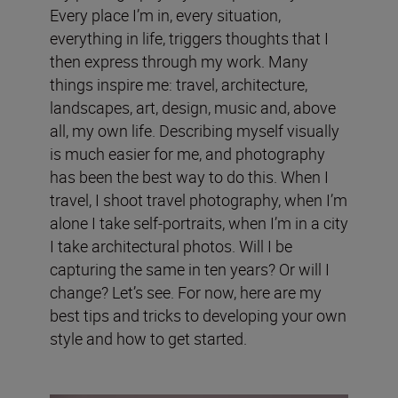
Every place I’m in, every situation,
everything in life, triggers thoughts that I
then express through my work. Many
things inspire me: travel, architecture,
landscapes, art, design, music and, above
all, my own life. Describing myself visually
is much easier for me, and photography
has been the best way to do this. When I
travel, I shoot travel photography, when I’m
alone I take self-portraits, when I’m in a city
I take architectural photos. Will I be
capturing the same in ten years? Or will I
change? Let’s see. For now, here are my
best tips and tricks to developing your own
style and how to get started.